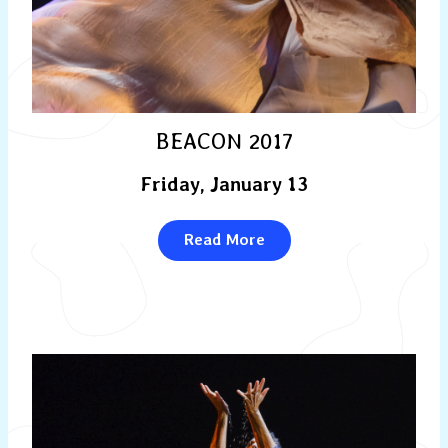
BEACON 2017
Friday, January 13
Read More