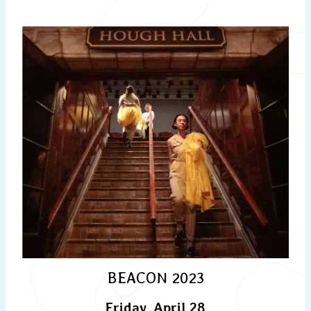
BEACON 2023
Friday, April 28