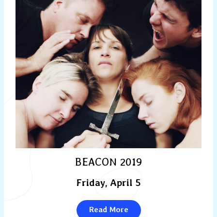
BEACON 2019
Friday, April 5
Read More