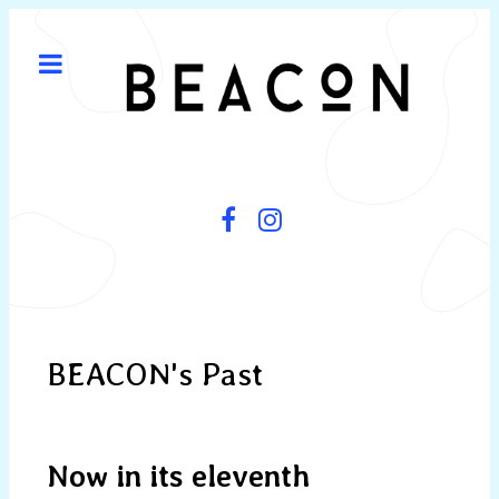
BEACON's Past
Now in its eleventh