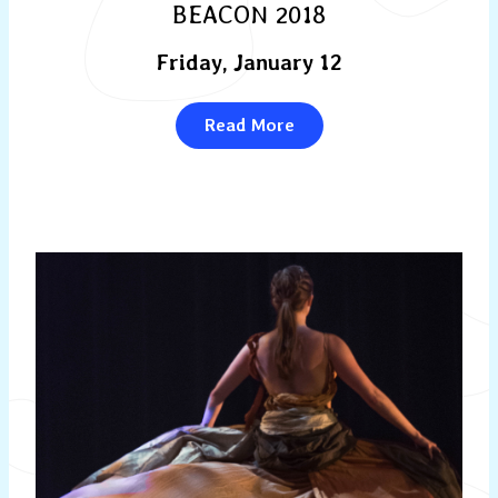
BEACON 2018
Friday, January 12
Read More