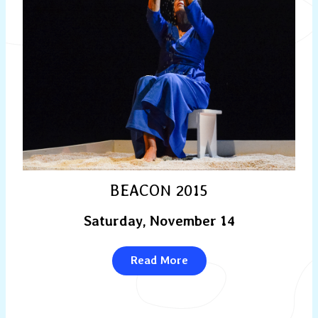
BEACON 2015
Saturday, November 14
Read More