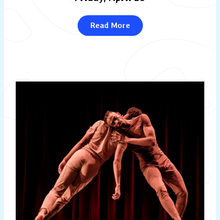
Read More