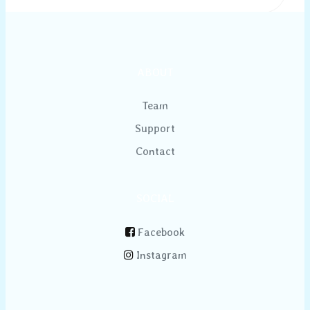
ABOUT
Team
Support
Contact
SOCIAL
Facebook
Instagram