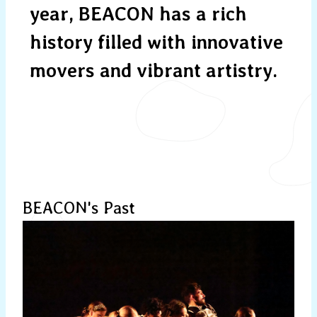
year, BEACON has a rich
history filled with innovative
movers and vibrant artistry.
BEACON's Past