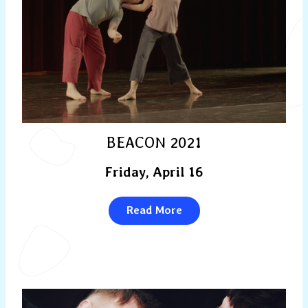
BEACON 2021
Friday, April 16
Read More