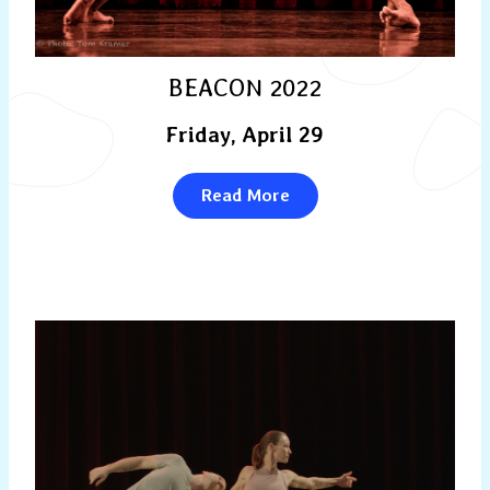
BEACON 2022
Friday, April 29
Read More