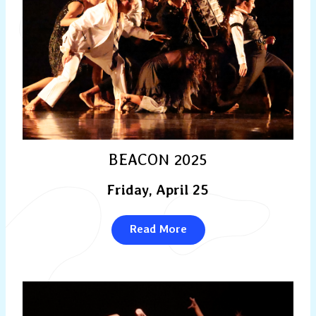
BEACON 2025
Friday, April 25
Read More