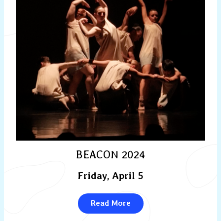
BEACON 2024
Friday, April 5
Read More