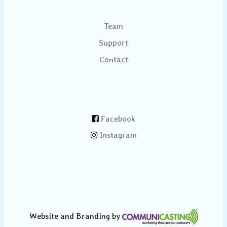
ABOUT
Team
Support
Contact
SOCIAL
Facebook
Instagram
Website and Branding by