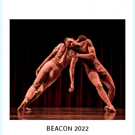
BEACON 2022