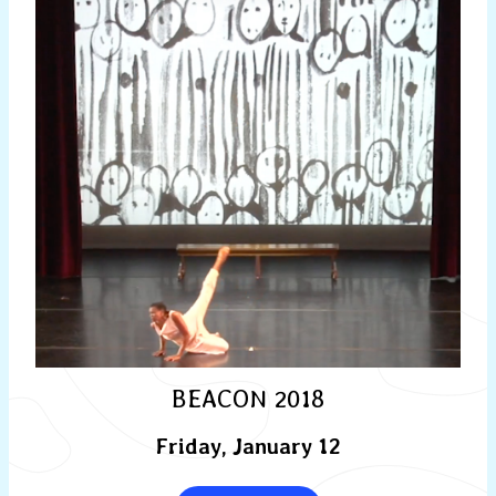
BEACON 2018
Friday, January 12