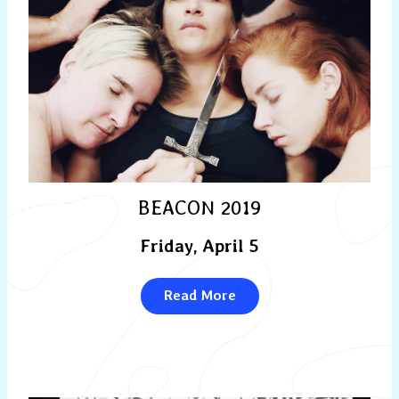
BEACON 2019
Friday, April 5
Read More