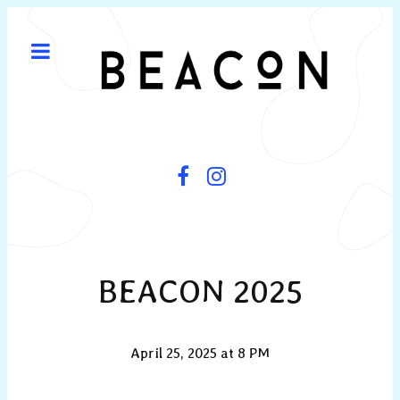
BEACON 2025
April 25, 2025 at 8 PM