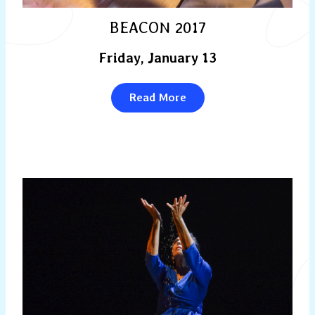
BEACON 2017
Friday, January 13
Read More