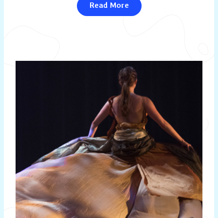
Read More