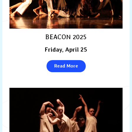
BEACON 2025
Friday, April 25
Read More