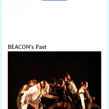
BEACON's Past