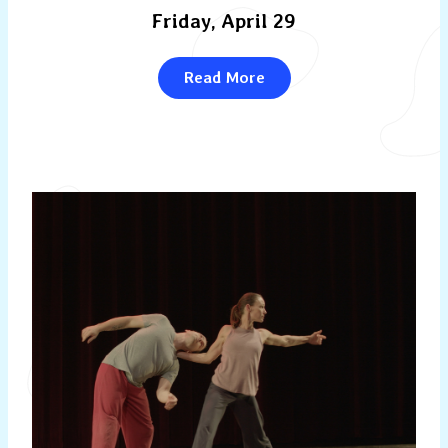
Friday, April 29
Read More