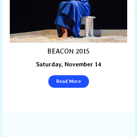
BEACON 2015
Saturday, November 14
Read More