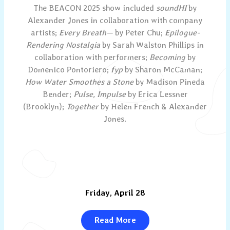
The BEACON 2025 show included
soundHI
by
Alexander Jones in collaboration with company
artists;
Every Breath—
by Peter Chu;
Epilogue-
Rendering Nostalgia
by Sarah Walston Phillips in
collaboration with performers;
Becoming
by
Domenico Pontoriero;
fyp
by Sharon McCaman;
How Water Smoothes a Stone
by Madison Pineda
Bender;
Pulse, Impulse
by Erica Lessner
(Brooklyn);
Together
by Helen French & Alexander
Jones.
Friday, April 28
Read More