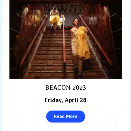
BEACON 2023
Friday, April 28
Read More