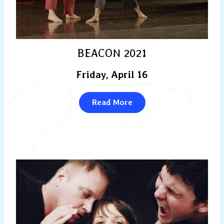
BEACON 2021
Friday, April 16
Read More