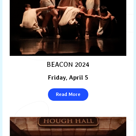
BEACON 2024
Friday, April 5
Read More